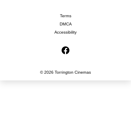
Terms
DMCA
Accessibility
© 2026 Torrington Cinemas