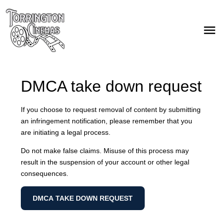
DMCA take down request
If you choose to request removal of content by submitting
an infringement notification, please remember that you
are initiating a legal process.
Do not make false claims. Misuse of this process may
result in the suspension of your account or other legal
consequences.
DMCA TAKE DOWN REQUEST