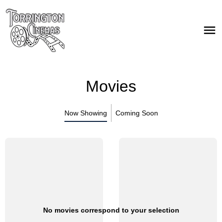
Movies
Now Showing
Coming Soon
No movies correspond to your selection