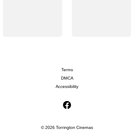
Terms
DMCA
Accessibility
© 2026 Torrington Cinemas